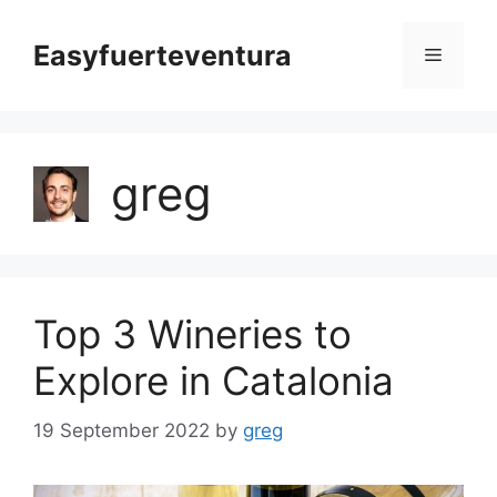
Skip
to
Easyfuerteventura
Menu
content
greg
Top 3 Wineries to
Explore in Catalonia
19 September 2022
by
greg