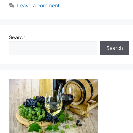
Leave a comment
Search
Search