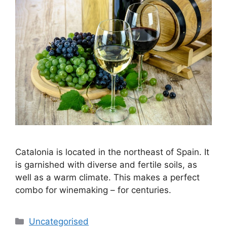
Catalonia is located in the northeast of Spain. It
is garnished with diverse and fertile soils, as
well as a warm climate. This makes a perfect
combo for winemaking – for centuries.
Categories
Uncategorised